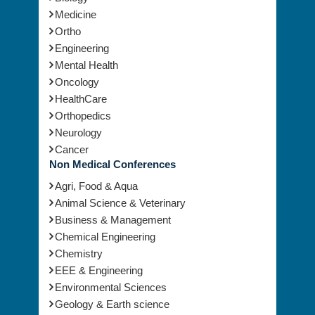
Medicine
Ortho
Engineering
Mental Health
Oncology
HealthCare
Orthopedics
Neurology
Cancer
Non Medical Conferences
Agri, Food & Aqua
Animal Science & Veterinary
Business & Management
Chemical Engineering
Chemistry
EEE & Engineering
Environmental Sciences
Geology & Earth science