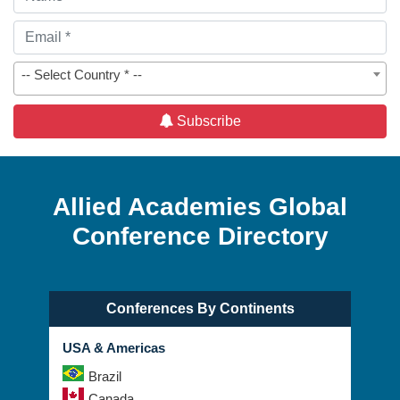
-- Select Country * --
Subscribe
Allied Academies Global
Conference Directory
Conferences By Continents
USA & Americas
Brazil
Canada