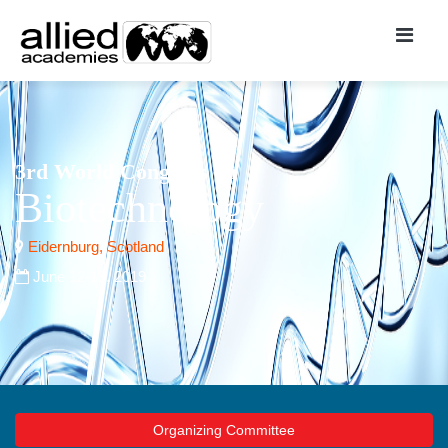
3rd World Congress on
Biotechnology
Eidernburg, Scotland
June 12-13, 2019
Organizing Committee