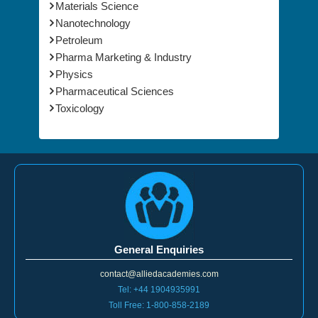
Materials Science
Nanotechnology
Petroleum
Pharma Marketing & Industry
Physics
Pharmaceutical Sciences
Toxicology
General Enquiries
contact@alliedacademies.com
Tel: +44 1904935991
Toll Free: 1-800-858-2189