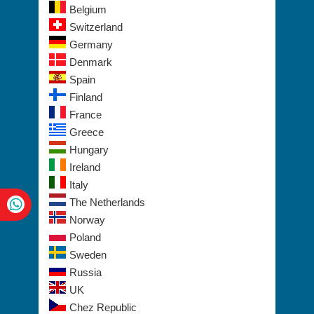
Belgium
Switzerland
Germany
Denmark
Spain
Finland
France
Greece
Hungary
Ireland
Italy
The Netherlands
Norway
Poland
Sweden
Russia
UK
Chez Republic