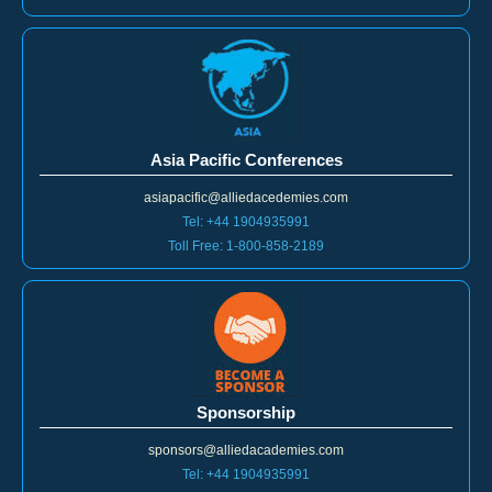
Asia Pacific Conferences
asiapacific@alliedacedemies.com
Tel: +44 1904935991
Toll Free: 1-800-858-2189
Sponsorship
sponsors@alliedacademies.com
Tel: +44 1904935991