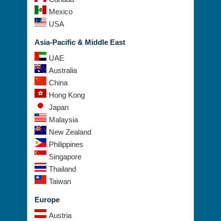
Mexico
USA
Asia-Pacific & Middle East
UAE
Australia
China
Hong Kong
Japan
Malaysia
New Zealand
Philippines
Singapore
Thailand
Taiwan
Europe
Austria