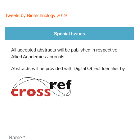
Tweets by Biotechnology 2019
Special Issues
All accepted abstracts will be published in respective
Allied Academies Journals.
Abstracts will be provided with Digital Object Identifier by