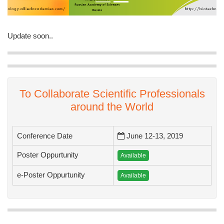
Update soon..
To Collaborate Scientific Professionals
around the World
Conference Date
June 12-13, 2019
Poster Oppurtunity
Available
e-Poster Oppurtunity
Available