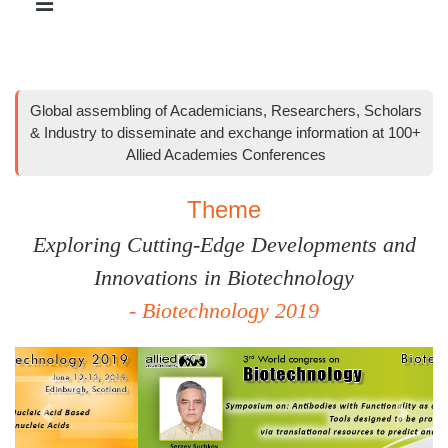
Global assembling of Academicians, Researchers, Scholars
& Industry to disseminate and exchange information at 100+
Allied Academies Conferences
Theme
Exploring Cutting-Edge Developments and
Innovations in Biotechnology
- Biotechnology 2019
Previous
Next