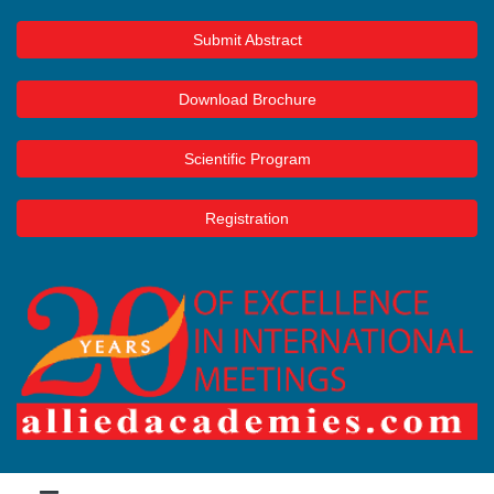
Submit Abstract
Download Brochure
Scientific Program
Registration