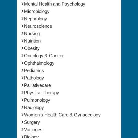
Mental Health and Psychology
Microbiology
Nephrology
Neuroscience
Nursing
Nutrition
Obesity
Oncology & Cancer
Ophthalmology
Pediatrics
Pathology
Palliativecare
Physical Therapy
Pulmonology
Radiology
Women's Health Care & Gynaecology
Surgery
Vaccines
Biology