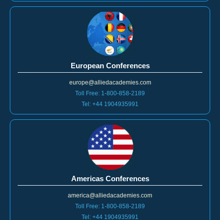
European Conferences
europe@alliedacademies.com
Toll Free: 1-800-858-2189
Tel: +44 1904935991
Americas Conferences
america@alliedacademies.com
Toll Free: 1-800-858-2189
Tel: +44 1904935991