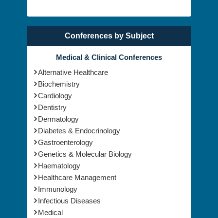
Conferences by Subject
Medical & Clinical Conferences
Alternative Healthcare
Biochemistry
Cardiology
Dentistry
Dermatology
Diabetes & Endocrinology
Gastroenterology
Genetics & Molecular Biology
Haematology
Healthcare Management
Immunology
Infectious Diseases
Medical