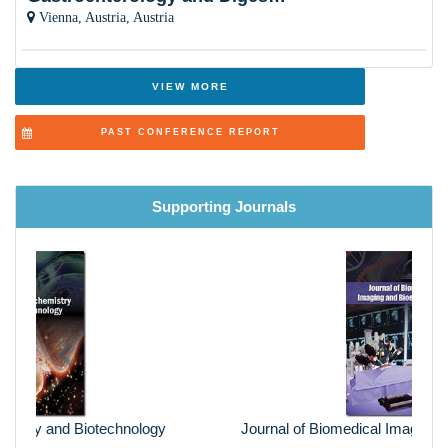
Vienna, Austria, Austria
VIEW MORE
PAST CONFERENCE REPORT
Supporting Journals
Previous
Next
Journal of Biomedical Imaging and Bioengineering