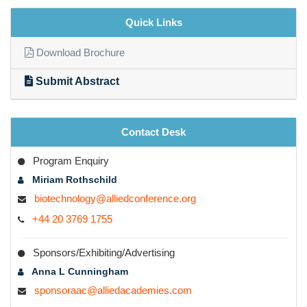
Quick Links
Download Brochure
Submit Abstract
Contact Desk
Program Enquiry
Miriam Rothschild
biotechnology@alliedconference.org
+44 20 3769 1755
Sponsors/Exhibiting/Advertising
Anna L Cunningham
sponsoraac@alliedacademies.com