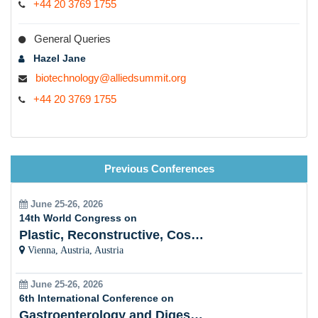
+44 20 3769 1755
General Queries
Hazel Jane
biotechnology@alliedsummit.org
+44 20 3769 1755
Previous Conferences
June 25-26, 2026
14th World Congress on
Plastic, Reconstructive, Cosmetic and Aesthetic
Vienna, Austria, Austria
June 25-26, 2026
6th International Conference on
Gastroenterology and Digestive Disorders