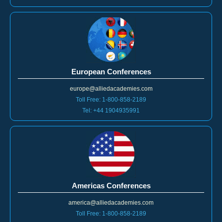
Tel: +44 1904935991
Toll Free: 1-800-858-2189
European Conferences
europe@alliedacademies.com
Toll Free: 1-800-858-2189
Tel: +44 1904935991
Americas Conferences