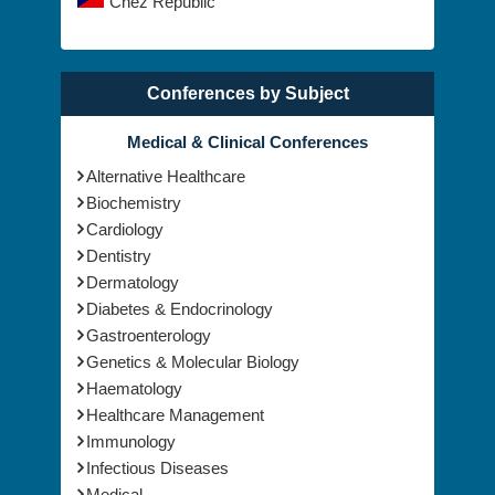
UK
Chez Republic
Conferences by Subject
Medical & Clinical Conferences
Alternative Healthcare
Biochemistry
Cardiology
Dentistry
Dermatology
Diabetes & Endocrinology
Gastroenterology
Genetics & Molecular Biology
Haematology
Healthcare Management
Immunology