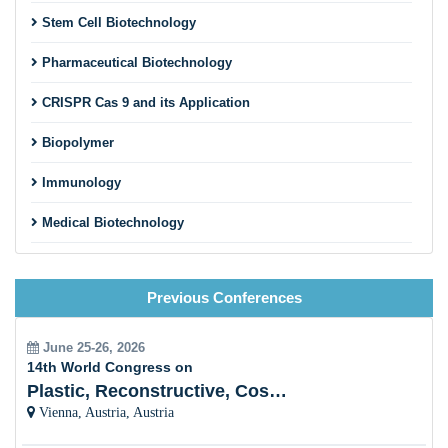
Cell line Development
Stem Cell Biotechnology
Pharmaceutical Biotechnology
CRISPR Cas 9 and its Application
Biopolymer
Immunology
Medical Biotechnology
Microbiology
Previous Conferences
Animal Biotechnology
Algal Biotechnology
June 25-26, 2026
14th World Congress on
Nanobiotechnology
Plastic, Reconstructive, Cosmetic and Aesthetic