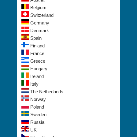
Europe
Austria
Belgium
Switzerland
Germany
Denmark
Spain
Finland
France
Greece
Hungary
Ireland
Italy
The Netherlands
Norway
Poland
Sweden
Russia