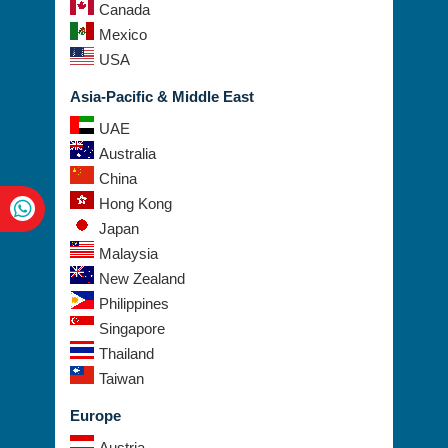
Brazil
Canada
Mexico
USA
Asia-Pacific & Middle East
UAE
Australia
China
Hong Kong
Japan
Malaysia
New Zealand
Philippines
Singapore
Thailand
Taiwan