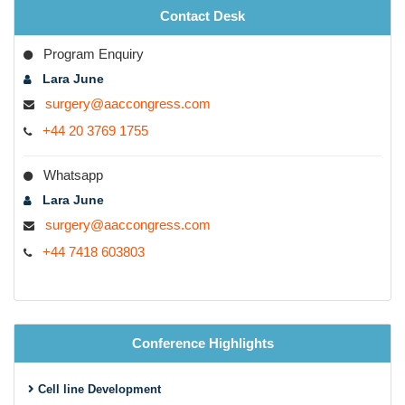
Contact Desk
Program Enquiry
Lara June
surgery@aaccongress.com
+44 20 3769 1755
Whatsapp
Lara June
surgery@aaccongress.com
+44 7418 603803
Conference Highlights