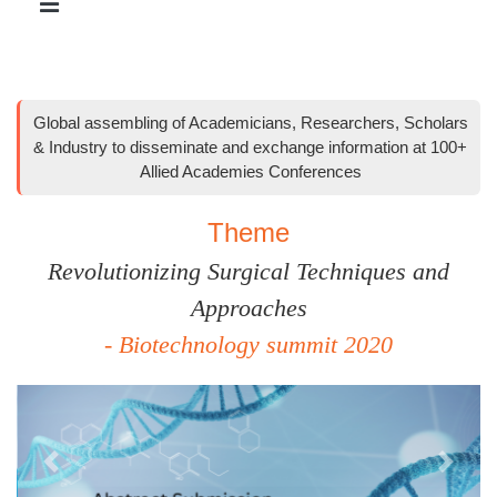
Global assembling of Academicians, Researchers, Scholars
& Industry to disseminate and exchange information at 100+
Allied Academies Conferences
Theme
Revolutionizing Surgical Techniques and
Approaches
- Biotechnology summit 2020
Previous
Next