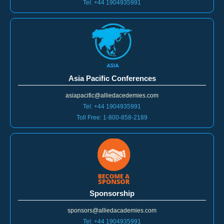
america@alliedacademies.com
Toll Free: 1-800-858-2189
Tel: +44 1904935991
Asia Pacific Conferences
asiapacific@alliedacedemies.com
Tel: +44 1904935991
Toll Free: 1-800-858-2189
Sponsorship