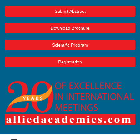
Submit Abstract
Download Brochure
Scientific Program
Registration