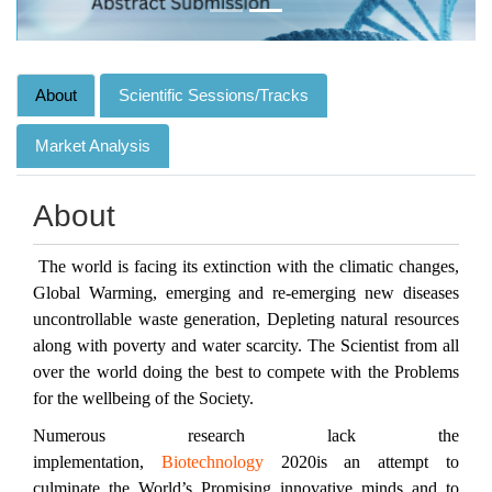
About
Scientific Sessions/Tracks
Market Analysis
About
The world is facing its extinction with the climatic changes,
Global Warming, emerging and re-emerging new diseases
uncontrollable waste generation, Depleting natural resources
along with poverty and water scarcity. The Scientist from all
over the world doing the best to compete with the Problems
for the wellbeing of the Society.
Numerous research lack the
implementation,
Biotechnology
2020is an attempt to
culminate the World’s Promising innovative minds and to