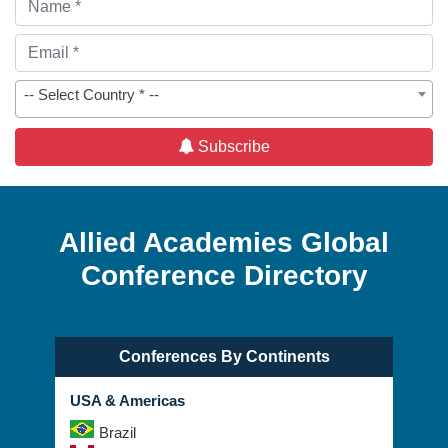
-- Select Country * --
Subscribe
Allied Academies Global
Conference Directory
Conferences By Continents
USA & Americas