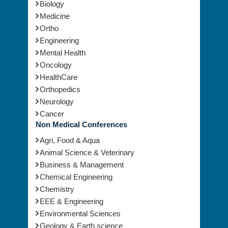
Surgery
Vaccines
Biology
Medicine
Ortho
Engineering
Mental Health
Oncology
HealthCare
Orthopedics
Neurology
Cancer
Non Medical Conferences
Agri, Food & Aqua
Animal Science & Veterinary
Business & Management
Chemical Engineering
Chemistry
EEE & Engineering