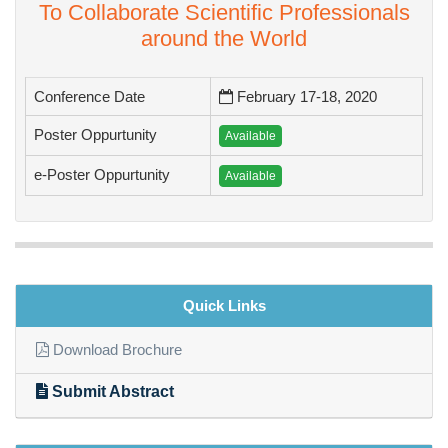
To Collaborate Scientific Professionals
around the World
Conference Date
February 17-18, 2020
Poster Oppurtunity
Available
e-Poster Oppurtunity
Available
Quick Links
Download Brochure
Submit Abstract