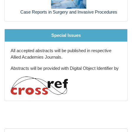
Previous
Next
Biotechnology capital and Grants
Marine Biotechnology
Case Reports in Surgery and Invasive Procedures
Special Issues
All accepted abstracts will be published in respective
Allied Academies Journals.
Abstracts will be provided with Digital Object Identifier by