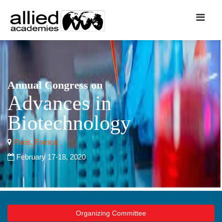
Annual Congress on
Advances in
Biotechnology
Paris, France
February 17-18, 2020
Organizing Committee