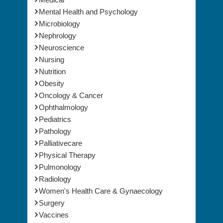
Infectious Diseases
Medical
Mental Health and Psychology
Microbiology
Nephrology
Neuroscience
Nursing
Nutrition
Obesity
Oncology & Cancer
Ophthalmology
Pediatrics
Pathology
Palliativecare
Physical Therapy
Pulmonology
Radiology
Women's Health Care & Gynaecology