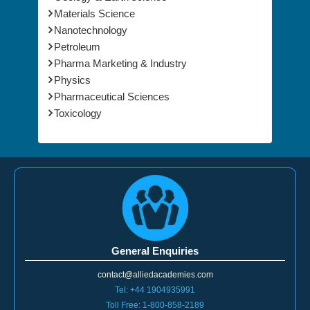
Environmental Sciences
Geology & Earth science
Materials Science
Nanotechnology
Petroleum
Pharma Marketing & Industry
Physics
Pharmaceutical Sciences
Toxicology
General Enquiries
contact@alliedacademies.com